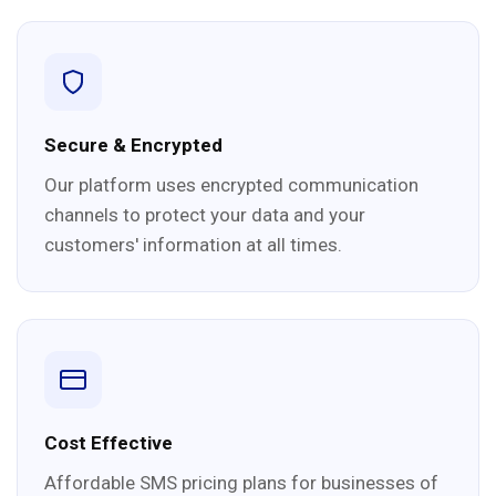
Secure & Encrypted
Our platform uses encrypted communication
channels to protect your data and your
customers' information at all times.
Cost Effective
Affordable SMS pricing plans for businesses of