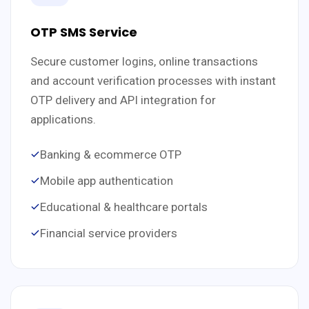
OTP SMS Service
Secure customer logins, online transactions
and account verification processes with instant
OTP delivery and API integration for
applications.
Banking & ecommerce OTP
Mobile app authentication
Educational & healthcare portals
Financial service providers