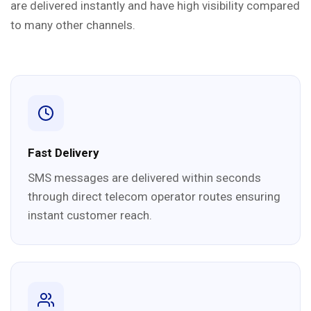
are delivered instantly and have high visibility compared
to many other channels.
Fast Delivery
SMS messages are delivered within seconds
through direct telecom operator routes ensuring
instant customer reach.