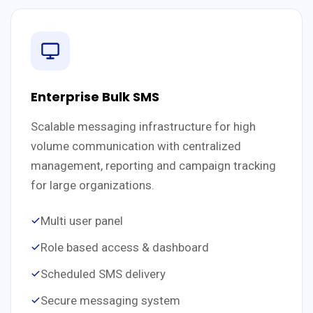
Enterprise Bulk SMS
Scalable messaging infrastructure for high
volume communication with centralized
management, reporting and campaign tracking
for large organizations.
Multi user panel
Role based access & dashboard
Scheduled SMS delivery
Secure messaging system