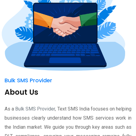
Bulk SMS Provider
About Us
As a
Bulk SMS Provider
, Text SMS India focuses on helping
businesses clearly understand how SMS services work in
the Indian market. We guide you through key areas such as