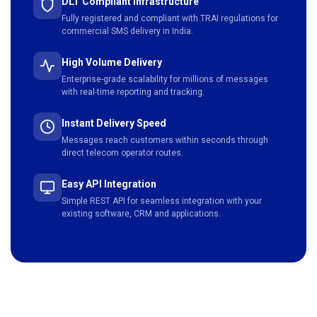
DLT Compliant Infrastructure
Fully registered and compliant with TRAI regulations for
commercial SMS delivery in India.
High Volume Delivery
Enterprise-grade scalability for millions of messages
with real-time reporting and tracking.
Instant Delivery Speed
Messages reach customers within seconds through
direct telecom operator routes.
Easy API Integration
Simple REST API for seamless integration with your
existing software, CRM and applications.