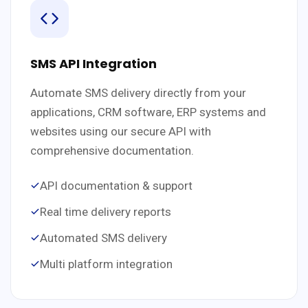
SMS API Integration
Automate SMS delivery directly from your
applications, CRM software, ERP systems and
websites using our secure API with
comprehensive documentation.
API documentation & support
Real time delivery reports
Automated SMS delivery
Multi platform integration