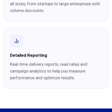
all sizes, from startups to large enterprises with
volume discounts.
Detailed Reporting
Real-time delivery reports, read rates and
campaign analytics to help you measure
performance and optimize results.