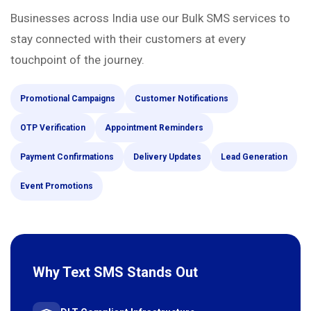
Businesses across India use our Bulk SMS services to
stay connected with their customers at every
touchpoint of the journey.
Promotional Campaigns
Customer Notifications
OTP Verification
Appointment Reminders
Payment Confirmations
Delivery Updates
Lead Generation
Event Promotions
Why Text SMS Stands Out