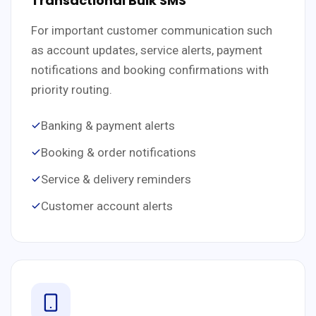
Transactional Bulk SMS
For important customer communication such
as account updates, service alerts, payment
notifications and booking confirmations with
priority routing.
Banking & payment alerts
Booking & order notifications
Service & delivery reminders
Customer account alerts