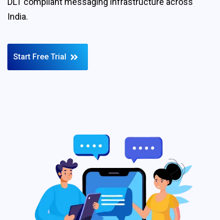
DLT compliant messaging infrastructure across
India.
Start Free Trial