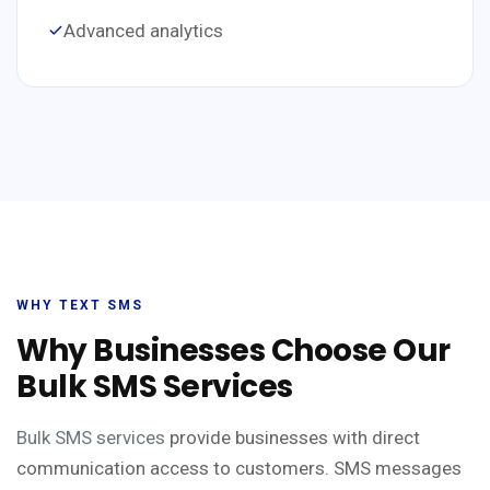
Advanced analytics
WHY TEXT SMS
Why Businesses Choose Our
Bulk SMS Services
Bulk SMS services
provide businesses with direct
communication access to customers. SMS messages