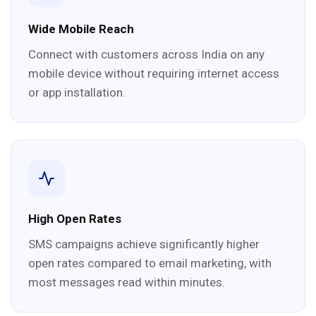
Wide Mobile Reach
Connect with customers across India on any
mobile device without requiring internet access
or app installation.
High Open Rates
SMS campaigns achieve significantly higher
open rates compared to email marketing, with
most messages read within minutes.