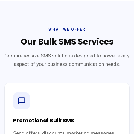
WHAT WE OFFER
Our Bulk SMS Services
Comprehensive SMS solutions designed to power every
aspect of your business communication needs.
Promotional Bulk SMS
Send offers, discounts, marketing messages