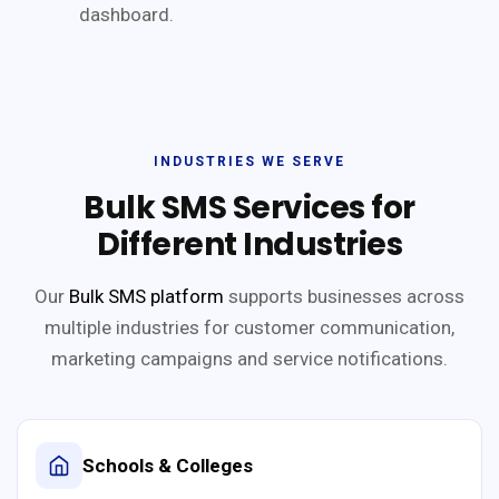
dashboard.
INDUSTRIES WE SERVE
Bulk SMS Services for
Different Industries
Our
Bulk SMS platform
supports businesses across
multiple industries for customer communication,
marketing campaigns and service notifications.
Schools & Colleges