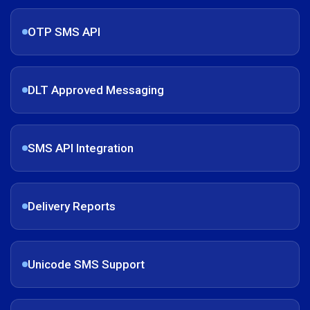
OTP SMS API
DLT Approved Messaging
SMS API Integration
Delivery Reports
Unicode SMS Support