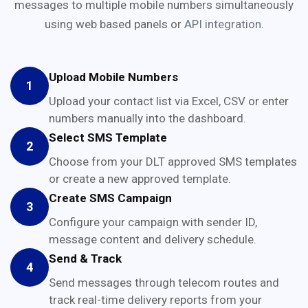
messages to multiple mobile numbers simultaneously
using web based panels or
API integration
.
Upload Mobile Numbers
1
Upload your contact list via Excel, CSV or enter
numbers manually into the dashboard.
Select SMS Template
2
Choose from your DLT approved SMS templates
or create a new approved template.
Create SMS Campaign
3
Configure your campaign with sender ID,
message content and delivery schedule.
Send & Track
4
Send messages through telecom routes and
track real-time delivery reports from your