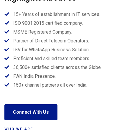
15+ Years of establishment in IT services.
ISO 9001:2015 certified company.
MSME Registered Company.
Partner of Direct Telecom Operators.
ISV for WhatsApp Business Solution.
Proficient and skilled team members.
36,500+ satisfied clients across the Globe.
PAN India Presence.
150+ channel partners all over India.
Connect With Us
WHO WE ARE