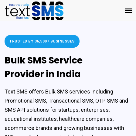
TRUSTED BY 36,500+ BUSINESSES
Bulk SMS Service
Provider in India
Text SMS offers
Bulk SMS services
including
Promotional SMS
,
Transactional SMS
,
OTP SMS
and
SMS API solutions
for startups, enterprises,
educational institutes, healthcare companies,
ecommerce brands and growing businesses with