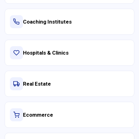
Coaching Institutes
Hospitals & Clinics
Real Estate
Ecommerce