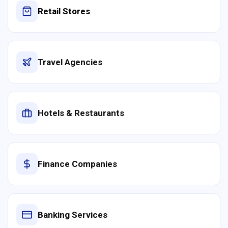
Retail Stores
Travel Agencies
Hotels & Restaurants
Finance Companies
Banking Services