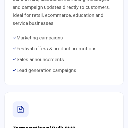
and campaign updates directly to customers.
Ideal for retail, ecommerce, education and
service businesses.
Marketing campaigns
Festival offers & product promotions
Sales announcements
Lead generation campaigns