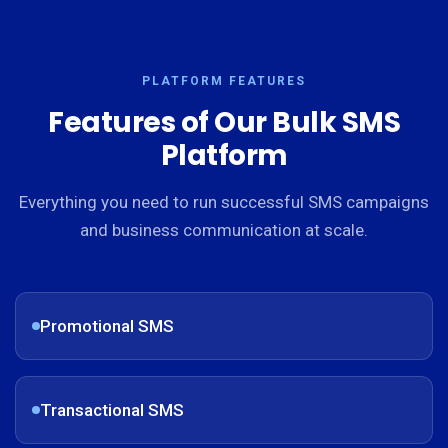
PLATFORM FEATURES
Features of Our Bulk SMS
Platform
Everything you need to run successful SMS campaigns
and business communication at scale.
Promotional SMS
Transactional SMS