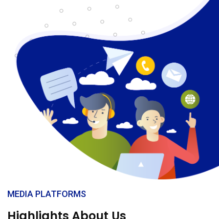
MEDIA PLATFORMS
Highlights About Us