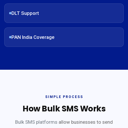
DLT Support
PAN India Coverage
SIMPLE PROCESS
How Bulk SMS Works
Bulk SMS platforms
allow businesses to send