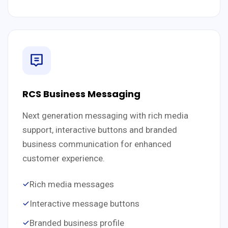
RCS Business Messaging
Next generation messaging with rich media
support, interactive buttons and branded
business communication for enhanced
customer experience.
Rich media messages
Interactive message buttons
Branded business profile