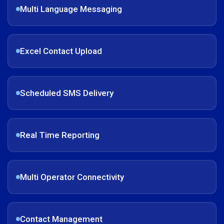
Multi Language Messaging
Excel Contact Upload
Scheduled SMS Delivery
Real Time Reporting
Multi Operator Connectivity
Contact Management