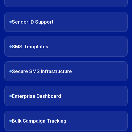
Sender ID Support
SMS Templates
Secure SMS Infrastructure
Enterprise Dashboard
Bulk Campaign Tracking