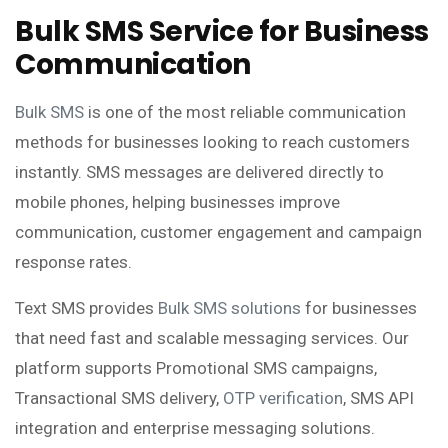
Bulk SMS Service for Business
Communication
Bulk SMS
is one of the most reliable communication
methods for businesses looking to reach customers
instantly. SMS messages are delivered directly to
mobile phones, helping businesses improve
communication, customer engagement and campaign
response rates.
Text SMS provides
Bulk SMS solutions
for businesses
that need fast and scalable messaging services. Our
platform supports Promotional SMS campaigns,
Transactional SMS delivery,
OTP verification
, SMS API
integration and enterprise messaging solutions.