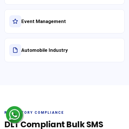
Event Management
Automobile Industry
REGULATORY COMPLIANCE
DLT Compliant Bulk SMS