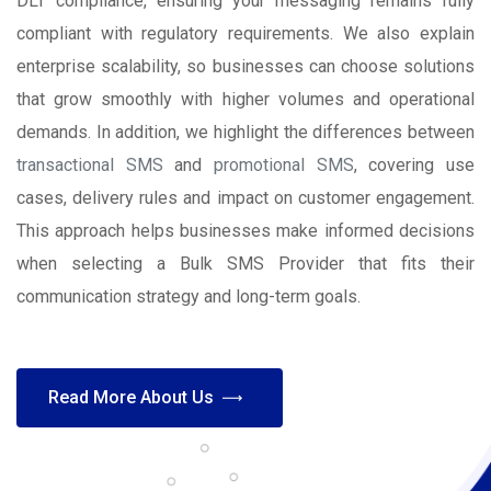
DLT compliance, ensuring your messaging remains fully
compliant with regulatory requirements. We also explain
enterprise scalability, so businesses can choose solutions
that grow smoothly with higher volumes and operational
demands. In addition, we highlight the differences between
transactional SMS
and
promotional SMS
, covering use
cases, delivery rules and impact on customer engagement.
This approach helps businesses make informed decisions
when selecting a Bulk SMS Provider that fits their
communication strategy and long-term goals.
Read More About Us