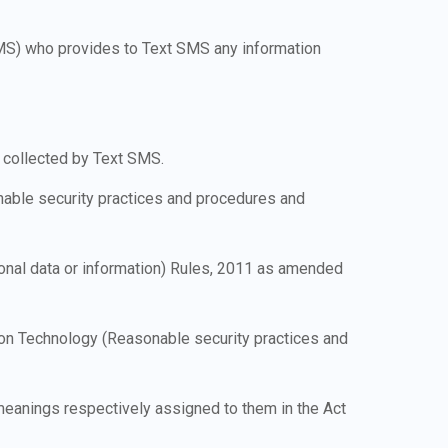
 SMS) who provides to Text SMS any information
 collected by Text SMS.
nable security practices and procedures and
onal data or information) Rules, 2011 as amended
tion Technology (Reasonable security practices and
 meanings respectively assigned to them in the Act