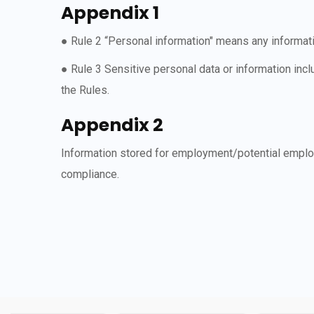
Appendix 1
● Rule 2 “Personal information" means any informatio
● Rule 3 Sensitive personal data or information incl
the Rules.
Appendix 2
Information stored for employment/potential employ
compliance.