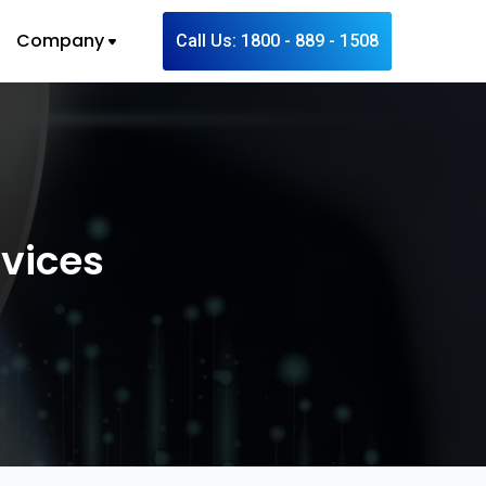
Company
Call Us: 1800 - 889 - 1508
rvices