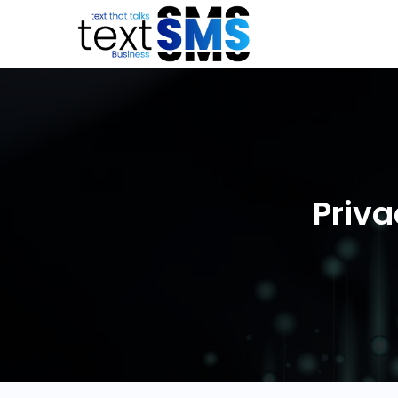
Priva