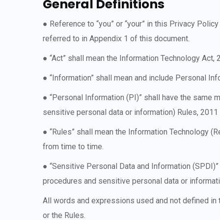
General Definitions
● Reference to “you” or “your” in this Privacy Poli
referred to in Appendix 1 of this document.
● “Act” shall mean the Information Technology Act,
● “Information” shall mean and include Personal In
● “Personal Information (PI)” shall have the same 
sensitive personal data or information) Rules, 201
● “Rules” shall mean the Information Technology (R
from time to time.
● “Sensitive Personal Data and Information (SPDI)”
procedures and sensitive personal data or informat
All words and expressions used and not defined in t
or the Rules.