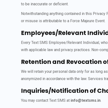
to be inaccurate or deficient.
Notwithstanding anything contained in this Privacy
or misuse is attributable to a Force Majeure Event.
Employees/Relevant Individ
Every Text SMS Employee/Relevant Individual, who de
with applicable law and privacy practices. Non-compl
Retention and Revocation o
We will retain your personal data only for as long a
anonymized in accordance with the law. Services tran
Inquiries/Notification of C
You may contact Text SMS at
info@textsms.in
.