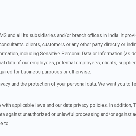
SMS and all its subsidiaries and/or branch offices in India. It pro
consultants, clients, customers or any other party directly or in
formation, including Sensitive Personal Data or Information (as d
nal data of our employees, potential employees, clients, supplie
required for business purposes or otherwise.
rivacy and the protection of your personal data. We want you to 
with applicable laws and our data privacy policies. In addition,
ta against unauthorized or unlawful processing and/or against acc
e to.