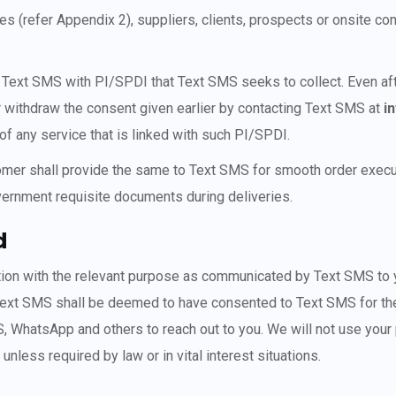
(refer Appendix 2), suppliers, clients, prospects or onsite con
ing Text SMS with PI/SPDI that Text SMS seeks to collect. Even 
or withdraw the consent given earlier by contacting Text SMS at
i
 of any service that is linked with such PI/SPDI.
tomer shall provide the same to Text SMS for smooth order execut
vernment requisite documents during deliveries.
d
ection with the relevant purpose as communicated by Text SMS to y
 Text SMS shall be deemed to have consented to Text SMS for the
, WhatsApp and others to reach out to you. We will not use your 
less required by law or in vital interest situations.