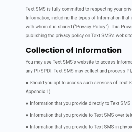
Text SMS is fully committed to respecting your priva
Information, including the types of Information that
with whom it is shared (“Privacy Policy”). This Priv
publishing the privacy policy on Text SMS’s website
Collection of Information
You may use Text SMS’s website to access Informatio
any PI/SPDI. Text SMS may collect and process PI/
● Should you opt to access such services of Text SM
Appendix 1).
● Information that you provide directly to Text SMS
● Information that you provide to Text SMS over t
● Information that you provide to Text SMS in physi