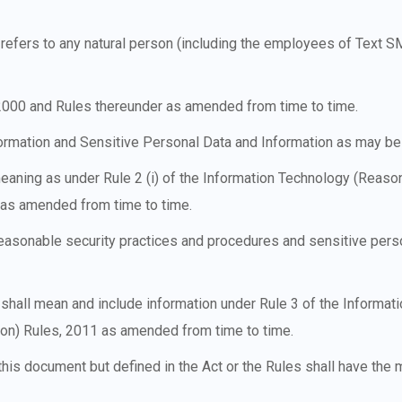
cy refers to any natural person (including the employees of Text
 2000 and Rules thereunder as amended from time to time.
formation and Sensitive Personal Data and Information as may be
meaning as under Rule 2 (i) of the Information Technology (Reaso
1 as amended from time to time.
easonable security practices and procedures and sensitive pers
 shall mean and include information under Rule 3 of the Informa
ion) Rules, 2011 as amended from time to time.
his document but defined in the Act or the Rules shall have the