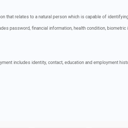
n that relates to a natural person which is capable of identifyin
udes password, financial information, health condition, biometric
ment includes identity, contact, education and employment histo