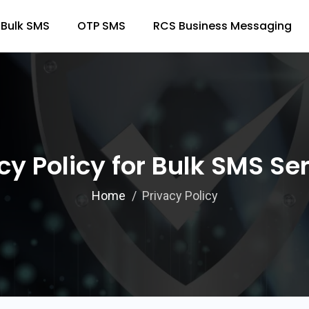
Bulk SMS
OTP SMS
RCS Business Messaging
cy Policy for Bulk SMS Se
Home
Privacy Policy