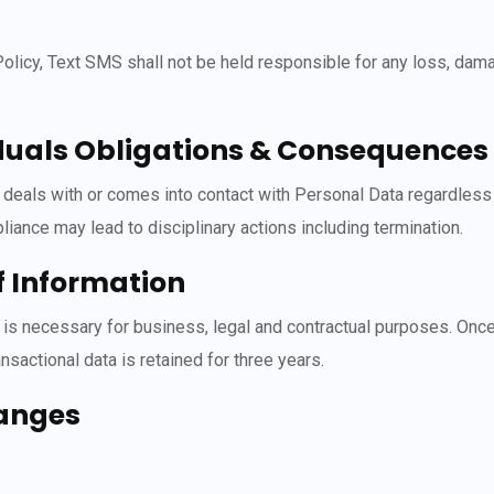
 Policy, Text SMS shall not be held responsible for any loss, da
uals Obligations & Consequences o
als with or comes into contact with Personal Data regardless of 
iance may lead to disciplinary actions including termination.
f Information
s is necessary for business, legal and contractual purposes. Once
sactional data is retained for three years.
hanges