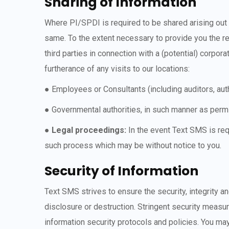
Sharing of Information
Where PI/SPDI is required to be shared arising out 
same. To the extent necessary to provide you the re
third parties in connection with a (potential) corpor
furtherance of any visits to our locations:
● Employees or Consultants (including auditors, au
● Governmental authorities, in such manner as permi
●
Legal proceedings:
In the event Text SMS is req
such process which may be without notice to you.
Security of Information
Text SMS strives to ensure the security, integrity a
disclosure or destruction. Stringent security measur
information security protocols and policies. You ma