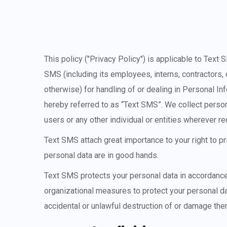
This policy ("Privacy Policy") is applicable to Text 
SMS (including its employees, interns, contractors, 
otherwise) for handling of or dealing in Personal In
hereby referred to as “Text SMS”. We collect perso
users or any other individual or entities wherever 
Text SMS attach great importance to your right to p
personal data are in good hands.
Text SMS protects your personal data in accordance 
organizational measures to protect your personal da
accidental or unlawful destruction of or damage ther