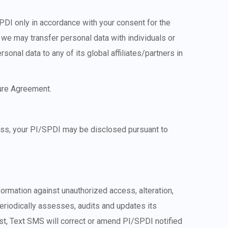
SPDI only in accordance with your consent for the
 we may transfer personal data with individuals or
sonal data to any of its global affiliates/partners in
sure Agreement.
cess, your PI/SPDI may be disclosed pursuant to
formation against unauthorized access, alteration,
periodically assesses, audits and updates its
st, Text SMS will correct or amend PI/SPDI notified