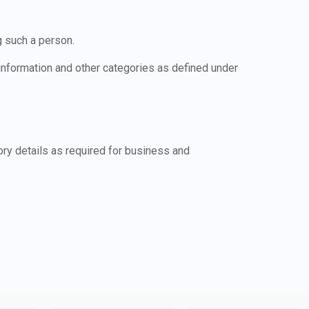
g such a person.
 information and other categories as defined under
ry details as required for business and