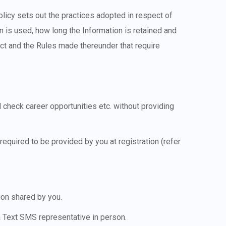
olicy sets out the practices adopted in respect of
on is used, how long the Information is retained and
Act and the Rules made thereunder that require
 check career opportunities etc. without providing
equired to be provided by you at registration (refer
ion shared by you.
a Text SMS representative in person.