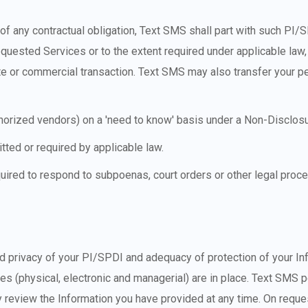
of any contractual obligation, Text SMS shall part with such PI/
quested Services or to the extent required under applicable law,
ate or commercial transaction. Text SMS may also transfer your per
thorized vendors) on a 'need to know' basis under a Non-Disclo
tted or required by applicable law.
uired to respond to subpoenas, court orders or other legal pro
nd privacy of your PI/SPDI and adequacy of protection of your In
es (physical, electronic and managerial) are in place. Text SMS 
y review the Information you have provided at any time. On reque