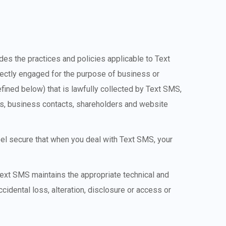
vides the practices and policies applicable to Text
directly engaged for the purpose of business or
efined below) that is lawfully collected by Text SMS,
rs, business contacts, shareholders and website
feel secure that when you deal with Text SMS, your
 Text SMS maintains the appropriate technical and
idental loss, alteration, disclosure or access or