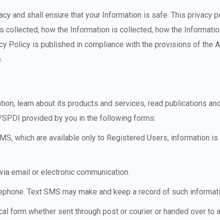
cy and shall ensure that your Information is safe. This privacy p
 is collected, how the Information is collected, how the Informati
acy Policy is published in compliance with the provisions of the 
.
n, learn about its products and services, read publications and
SPDI provided by you in the following forms:
S, which are available only to Registered Users, information is r
 via email or electronic communication.
elephone. Text SMS may make and keep a record of such informat
cal form whether sent through post or courier or handed over to 