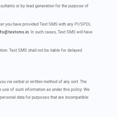
sultants or by lead generation for the purpose of
after you have provided Text SMS with any PI/SPDI,
nfo@textsms.in
. In such cases, Text SMS will have
ion. Text SMS shall not be liable for delayed
ou via verbal or written method of any sort. The
 use of such information as under this policy. We
personal data for purposes that are incompatible