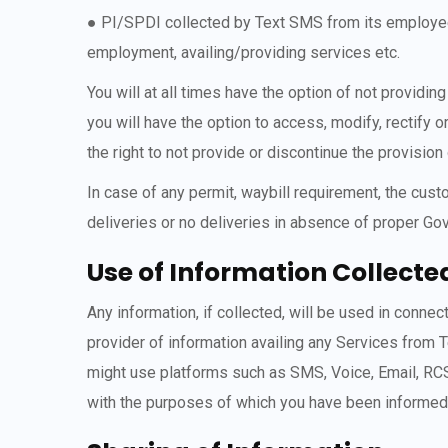
● PI/SPDI collected by Text SMS from its employees 
employment, availing/providing services etc.
You will at all times have the option of not provid
you will have the option to access, modify, rectify 
the right to not provide or discontinue the provision
In case of any permit, waybill requirement, the cus
deliveries or no deliveries in absence of proper Go
Use of Information Collecte
Any information, if collected, will be used in conn
provider of information availing any Services from
might use platforms such as SMS, Voice, Email, RCS
with the purposes of which you have been informed un