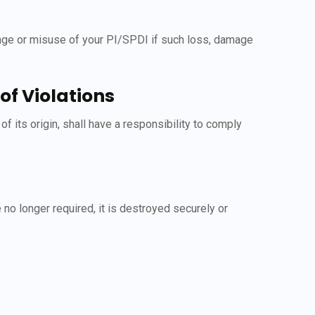
mage or misuse of your PI/SPDI if such loss, damage
f Violations
its origin, shall have a responsibility to comply
 no longer required, it is destroyed securely or