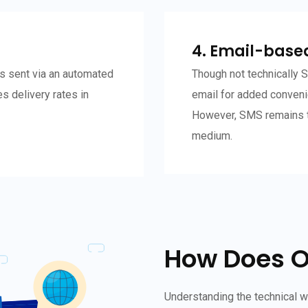
4. Email-base
s sent via an automated
Though not technically
s delivery rates in
email for added conveni
However, SMS remains t
medium.
How Does 
Understanding the technical 