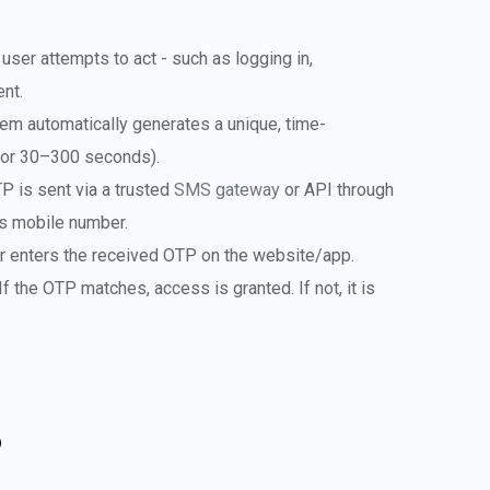
 user attempts to act - such as logging in,
ent.
m automatically generates a unique, time-
 for 30–300 seconds).
 is sent via a trusted
SMS gateway
or API through
’s mobile number.
er enters the received OTP on the website/app.
f the OTP matches, access is granted. If not, it is
P