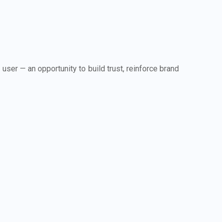
 user — an opportunity to build trust, reinforce brand