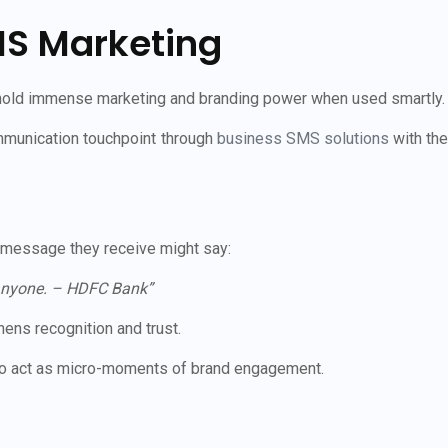
MS Marketing
o hold immense marketing and branding power when used smartly.
munication touchpoint through
business SMS solutions
with the
 message they receive might say:
h anyone. – HDFC Bank”
ens recognition and trust.
lso act as micro-moments of brand engagement.