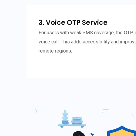
3. Voice OTP Service
For users with weak SMS coverage, the OTP i
voice call. This adds accessibility and improve
remote regions.