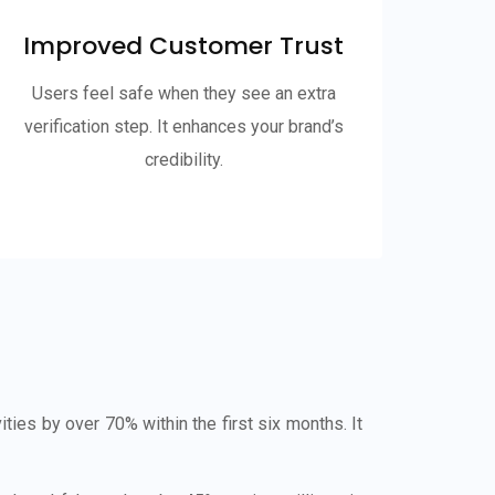
Improved Customer Trust
Users feel safe when they see an extra
verification step. It enhances your brand’s
credibility.
es by over 70% within the first six months. It