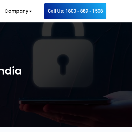
Company
Call Us: 1800 - 889 - 1508
India