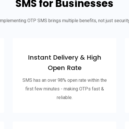
SMS for Businesses
Implementing OTP SMS brings multiple benefits, not just security
Instant Delivery & High
Open Rate
SMS has an over 98% open rate within the
first few minutes - making OTPs fast &
reliable.