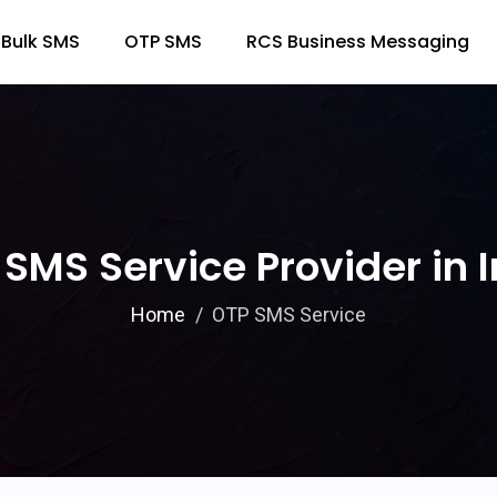
Bulk SMS
OTP SMS
RCS Business Messaging
SMS Service Provider in 
Home
OTP SMS Service