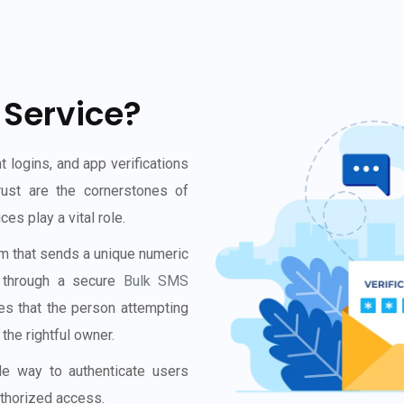
 Service?
t logins, and app verifications
rust are the cornerstones of
s play a vital role.
 that sends a unique numeric
e through a secure
Bulk SMS
es that the person attempting
the rightful owner.
ble way to authenticate users
uthorized access.