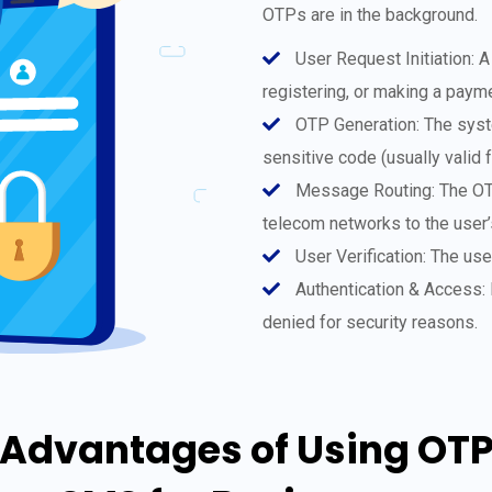
OTPs are in the background.
User Request Initiation: A
registering, or making a paym
OTP Generation: The syste
sensitive code (usually valid
Message Routing: The OTP
telecom networks to the user
User Verification: The us
Authentication & Access: I
denied for security reasons.
Advantages of Using OT