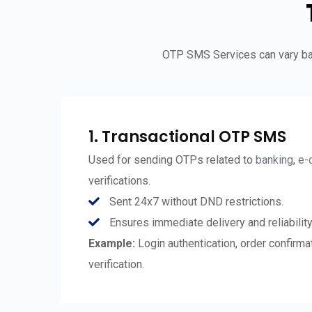
OTP SMS Services can vary bas
1. Transactional OTP SMS
Used for sending OTPs related to
banking
,
e-
verifications.
Sent 24x7 without DND restrictions.
Ensures immediate delivery and reliability
Example:
Login authentication, order confirm
verification.