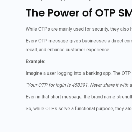
The Power of OTP S
While OTPs are mainly used for security, they als
Every OTP message gives businesses a direct com
recall, and enhance customer experience.
Example:
Imagine a user logging into a banking app. The OTP
“Your OTP for login is 458391. Never share it wit
Even in that short message, the brand name strength
So, while OTPs serve a functional purpose, they a