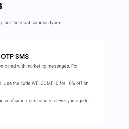
s
explore the most common types:
l OTP SMS
mbined with marketing messages. For
1. Use the code WELCOME10 for 10% off on
s verification, businesses cleverly integrate