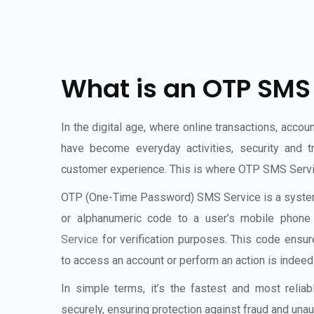
What is an OTP SMS
In the digital age, where online transactions, accoun
have become everyday activities, security and t
customer experience. This is where OTP SMS Service
OTP (One-Time Password) SMS Service is a system
or alphanumeric code to a user’s mobile phon
Service
for verification purposes. This code ensur
to access an account or perform an action is indeed 
In simple terms, it’s the fastest and most relia
securely, ensuring protection against fraud and una