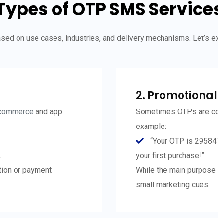
Types of OTP SMS Service
ed on use cases, industries, and delivery mechanisms. Let’s 
2. Promotiona
commerce
and app
Sometimes OTPs are co
example:
“Your OTP is 29584
.
your first purchase!”
ation or payment
While the main purpose i
small marketing cues.