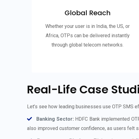
Global Reach
Whether your user is in India, the US, or
Africa, OTPs can be delivered instantly
through global telecom networks.
Real-Life Case Stud
Let’s see how leading businesses use OTP SMS eff
Banking Sector
:
HDFC Bank implemented OTP SMS
also improved customer confidence, as users felt sa