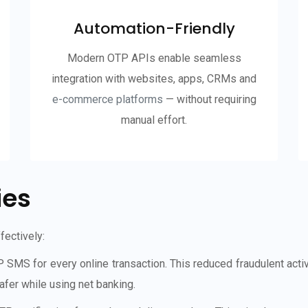
Automation-Friendly
Modern OTP APIs enable seamless
integration with websites, apps, CRMs and
e-commerce platforms
— without requiring
manual effort.
ies
ectively:
 for every online transaction. This reduced fraudulent activiti
fer while using net banking.