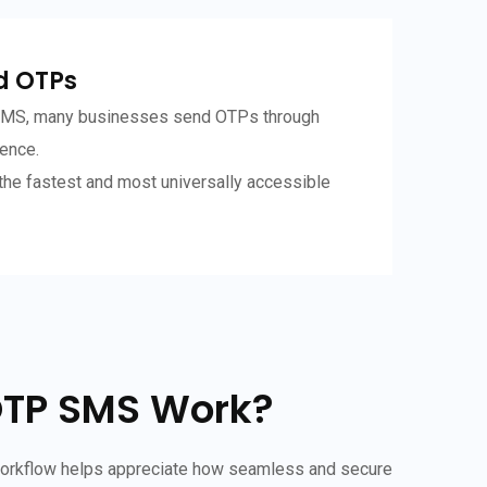
d OTPs
 SMS, many businesses send OTPs through
ence.
he fastest and most universally accessible
OTP SMS Work?
workflow helps appreciate how seamless and secure