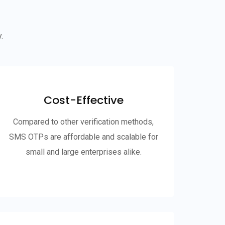
.
Cost-Effective
Compared to other verification methods,
SMS OTPs are affordable and scalable for
small and large enterprises alike.