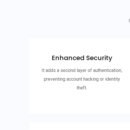
Enhanced Security
It adds a second layer of authentication,
preventing account hacking or identity
theft.