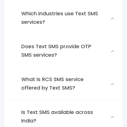
Which industries use Text SMS
services?
Does Text SMS provide OTP
SMS services?
What is RCS SMS service
offered by Text SMS?
Is Text SMS available across
India?