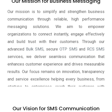
Our Mission for Business Messaging
Our mission is to simplify and strengthen business
communication through reliable, high performance
messaging solutions. We aim to empower
organizations to connect instantly, engage effectively
and build trust with their customers. Through our
advanced
Bulk SMS
, secure
OTP SMS
and
RCS SMS
services, we deliver seamless communication that
enhances customer experience and drives measurable
results. Our focus remains on innovation, transparency
and service excellence helping every business, from
startups to enterprises, reach their audience with
speed, clarity and confidence.
Our Vision for SMS Communication