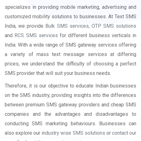
specializes in providing mobile marketing, advertising and
customized mobility solutions to businesses. At Text SMS
India, we provide
Bulk SMS services
,
OTP SMS solutions
and
RCS SMS services
for different business verticals in
India. With a wide range of SMS gateway services offering
a variety of mass text message services at differing
prices, we understand the difficulty of choosing a perfect
SMS provider that will suit your business needs.
Therefore, it is our objective to educate Indian businesses
on the SMS industry, providing insights into the differences
between premium SMS gateway providers and cheap SMS
companies and the advantages and disadvantages to
conducting SMS marketing behaviours. Businesses can
also explore our
industry wise SMS solutions
or
contact our