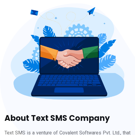
About Text SMS Company
Text SMS is a venture of Covalent Softwares Pvt. Ltd., that