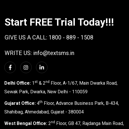
Start FREE Trial Today!!!
GIVE US A CALL:
1800 - 889 - 1508
WRITE US:
info@textsms.in
st
nd
Delhi Office:
1
& 2
Floor, A-1/67, Main Dwarka Road,
Sewak Park, Dwarka, New Delhi - 110059
th
Gujarat Office:
4
Floor, Advance Business Park, B-434,
Shahibag, Ahmedabad, Gujarat - 380004
nd
West Bengal Office:
2
Floor, GB 47, Rajdanga Main Road,