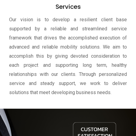
Services
Our vision is to develop a resilient client base
supported by a reliable and streamlined service
framework that drives the accomplished execution of
advanced and reliable mobility solutions. We aim to
accomplish this by giving devoted consideration to
each project and supporting long term, healthy
relationships with our clients. Through personalized
service and steady support, we work to deliver
solutions that meet developing business needs.