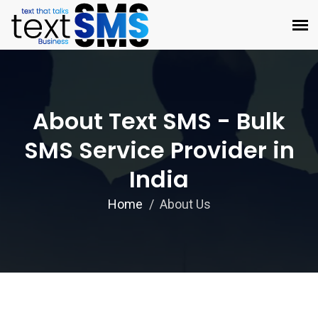
About Text SMS - Bulk
SMS Service Provider in
India
Home
About Us