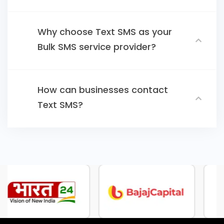
Why choose Text SMS as your
Bulk SMS service provider?
How can businesses contact
Text SMS?