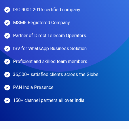
ISO 9001:2015 certified company.
MSME Registered Company.
Partner of Direct Telecom Operators.
ISV for WhatsApp Business Solution.
Proficient and skilled team members.
36,500+ satisfied clients across the Globe.
PAN India Presence.
150+ channel partners all over India.