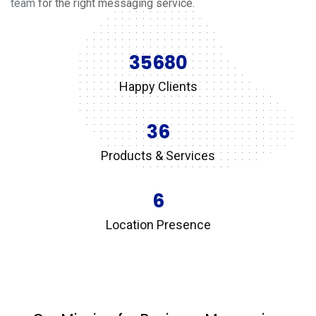
team
for the right messaging service.
35680
Happy Clients
36
Products & Services
6
Location Presence