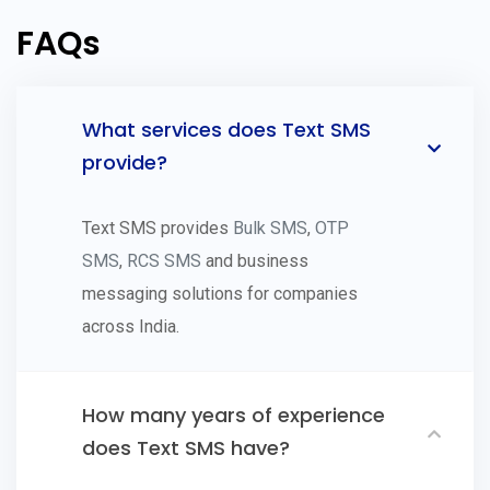
FAQs
What services does Text SMS
provide?
Text SMS provides
Bulk SMS
,
OTP
SMS
,
RCS SMS
and business
messaging solutions for companies
across India.
How many years of experience
does Text SMS have?