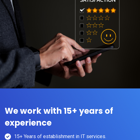
We work with 15+ years of
experience
15+ Years of establishment in IT services.