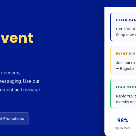
OFFER CA
Get 50% OFF
vent
Shop now a
EVENT INV
Join our ex
— Register
 services,
essaging. Use our
LEAD CAP
agement and manage
Reply YES t
directly on
nt Promotions
98%
Open Rate