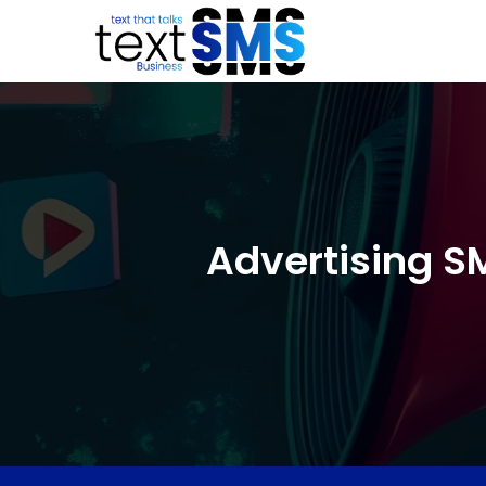
Advertising S