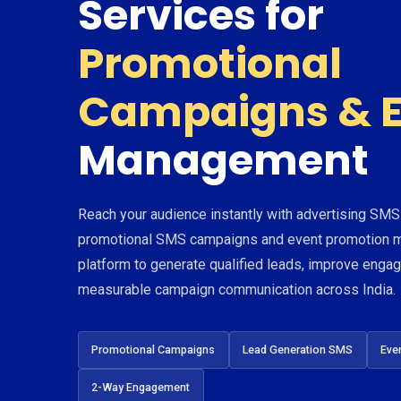
Services for
Promotional
Campaigns & E
Management
Reach your audience instantly with advertising SMS
promotional SMS campaigns and event promotion m
platform to generate qualified leads, improve eng
measurable campaign communication across India.
Promotional Campaigns
Lead Generation SMS
Eve
2-Way Engagement