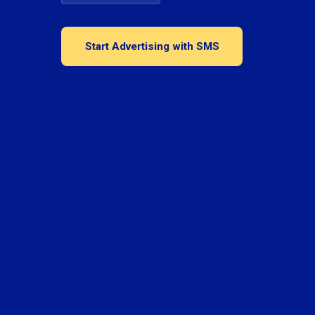
Start Advertising with SMS