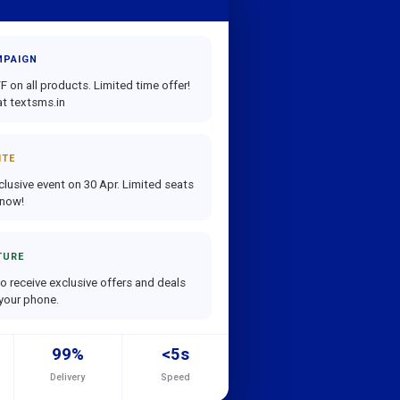
MPAIGN
 on all products. Limited time offer!
t textsms.in
ITE
clusive event on 30 Apr. Limited seats
 now!
TURE
o receive exclusive offers and deals
 your phone.
99%
<5s
Delivery
Speed