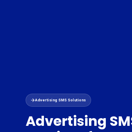
Advertising SMS Solutions
Advertising SM