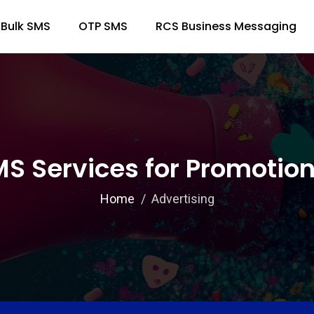
Bulk SMS
OTP SMS
RCS Business Messaging
MS Services for Promoti
Home
Advertising