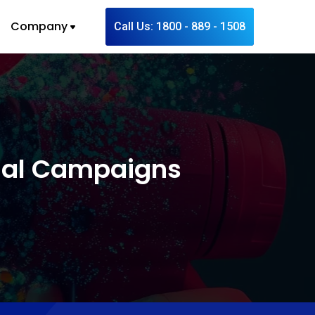
Company
Call Us: 1800 - 889 - 1508
onal Campaigns