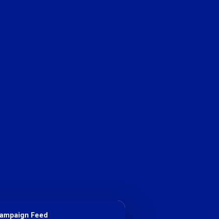
Campaign Feed