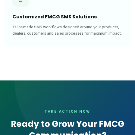
Customized FMCG SMS Solutions
Tailor-made SMS workflows designed around your products,
dealers, customers and sales processes for maximum impact.
TAKE ACTION NOW
Ready to Grow Your FMCG