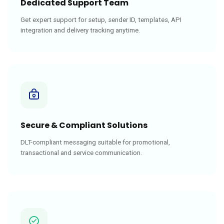
Dedicated Support Team
Get expert support for setup, sender ID, templates, API
integration and delivery tracking anytime.
Secure & Compliant Solutions
DLT-compliant messaging suitable for promotional,
transactional and service communication.