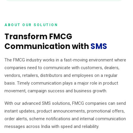
ABOUT OUR SOLUTION
Transform FMCG
Communication with
SMS
The FMCG industry works in a fast-moving environment where
companies need to communicate with customers, dealers,
vendors, retailers, distributors and employees on a regular
basis. Timely communication plays a major role in product
movement, campaign success and business growth.
With our advanced SMS solutions, FMCG companies can send
instant updates, product announcements, promotional offers,
order alerts, scheme notifications and internal communication
messages across India with speed and reliability.