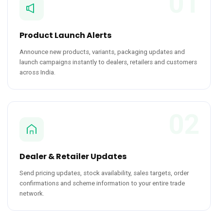
01
Product Launch Alerts
Announce new products, variants, packaging updates and
launch campaigns instantly to dealers, retailers and customers
across India.
02
Dealer & Retailer Updates
Send pricing updates, stock availability, sales targets, order
confirmations and scheme information to your entire trade
network.