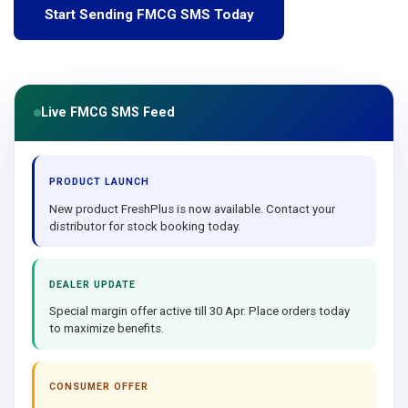
Start Sending FMCG SMS Today
Live FMCG SMS Feed
PRODUCT LAUNCH
New product FreshPlus is now available. Contact your
distributor for stock booking today.
DEALER UPDATE
Special margin offer active till 30 Apr. Place orders today
to maximize benefits.
CONSUMER OFFER