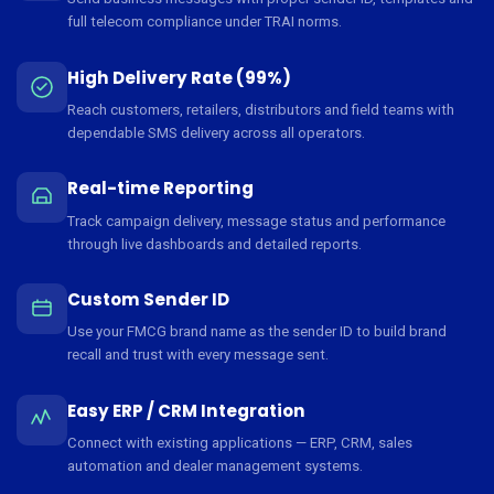
full telecom compliance under TRAI norms.
High Delivery Rate (99%)
Reach customers, retailers, distributors and field teams with
dependable SMS delivery across all operators.
Real-time Reporting
Track campaign delivery, message status and performance
through live dashboards and detailed reports.
Custom Sender ID
Use your FMCG brand name as the sender ID to build brand
recall and trust with every message sent.
Easy ERP / CRM Integration
Connect with existing applications — ERP, CRM, sales
automation and dealer management systems.