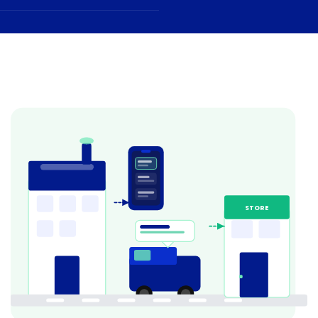
STORE