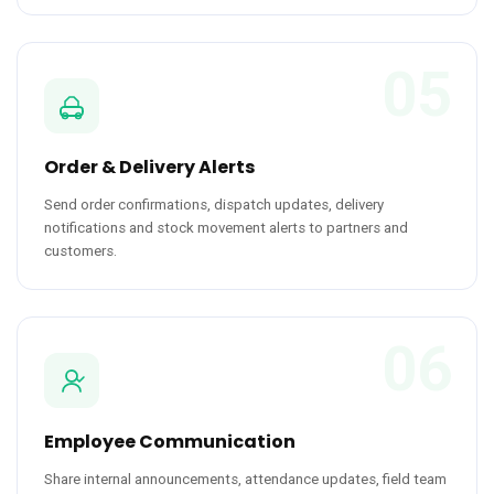
05
Order & Delivery Alerts
Send order confirmations, dispatch updates, delivery
notifications and stock movement alerts to partners and
customers.
06
Employee Communication
Share internal announcements, attendance updates, field team