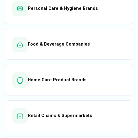
Personal Care & Hygiene Brands
Food & Beverage Companies
Home Care Product Brands
Retail Chains & Supermarkets