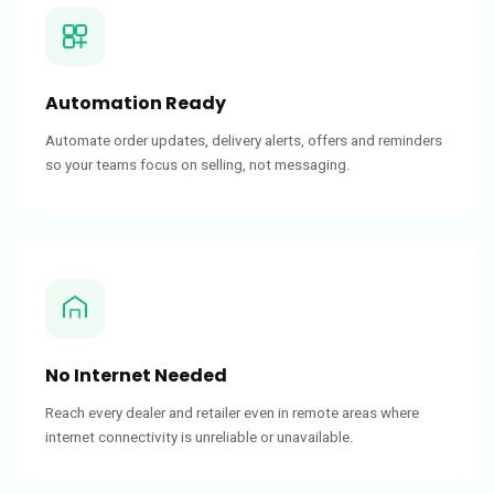
Automation Ready
Automate order updates, delivery alerts, offers and reminders
so your teams focus on selling, not messaging.
No Internet Needed
Reach every dealer and retailer even in remote areas where
internet connectivity is unreliable or unavailable.