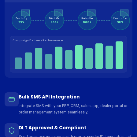
Factory
Distrib.
Retailer
Customer
99%
500+
1000+
98%
Campaign Delivery Performance
Bulk SMS API Integration
Integrate SMS with your ERP, CRM, sales app, dealer portal or
order management system seamlessly.
DLT Approved & Compliant
Send business messages with proper sender ID, templates and