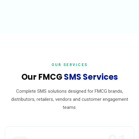
OUR SERVICES
Our FMCG
SMS Services
Complete SMS solutions designed for FMCG brands,
distributors, retailers, vendors and customer engagement
teams.