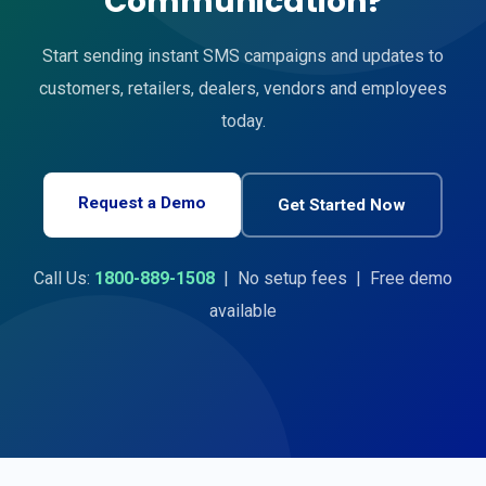
Communication?
Start sending instant SMS campaigns and updates to
customers, retailers, dealers, vendors and employees
today.
Request a Demo
Get Started Now
Call Us:
1800-889-1508
| No setup fees | Free demo
available