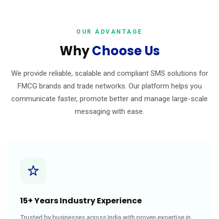
OUR ADVANTAGE
Why
Choose Us
We provide reliable, scalable and compliant SMS solutions for
FMCG brands and trade networks. Our platform helps you
communicate faster, promote better and manage large-scale
messaging with ease.
15+ Years Industry Experience
Trusted by businesses across India with proven expertise in