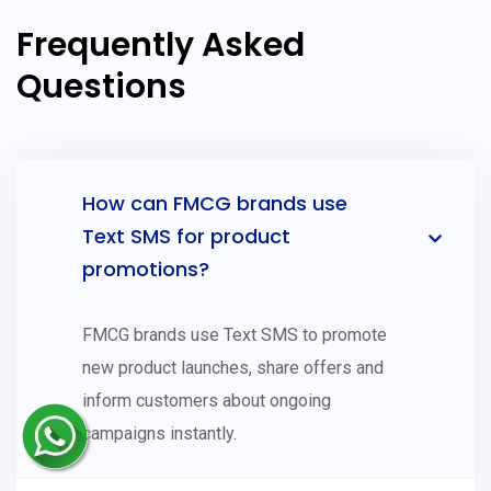
Frequently Asked
Questions
How can FMCG brands use
Text SMS for product
promotions?
FMCG brands use Text SMS to promote
new product launches, share offers and
inform customers about ongoing
campaigns instantly.