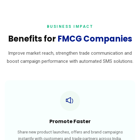
BUSINESS IMPACT
Benefits for
FMCG Companies
Improve market reach, strengthen trade communication and
boost campaign performance with automated SMS solutions.
Promote Faster
Share new product launches, offers and brand campaigns
instantly with customers and trade partners across India.