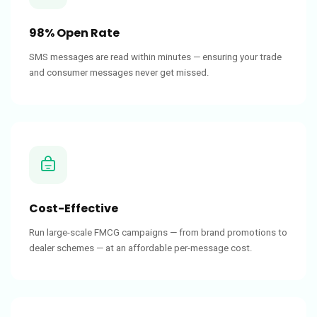
98% Open Rate
SMS messages are read within minutes — ensuring your trade
and consumer messages never get missed.
Cost-Effective
Run large-scale FMCG campaigns — from brand promotions to
dealer schemes — at an affordable per-message cost.