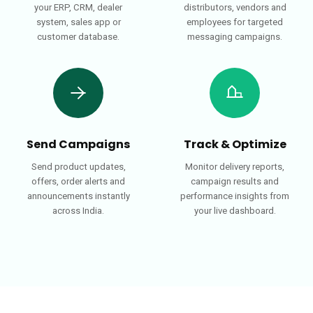
your ERP, CRM, dealer
distributors, vendors and
system, sales app or
employees for targeted
customer database.
messaging campaigns.
Send Campaigns
Track & Optimize
Send product updates,
Monitor delivery reports,
offers, order alerts and
campaign results and
announcements instantly
performance insights from
across India.
your live dashboard.