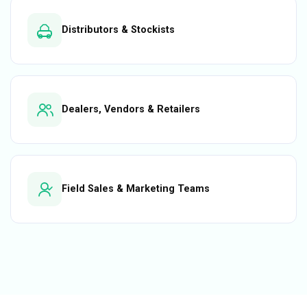
Distributors & Stockists
Dealers, Vendors & Retailers
Field Sales & Marketing Teams