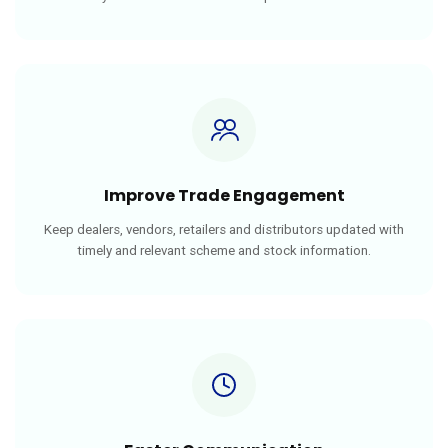
Improve Trade Engagement
Keep dealers, vendors, retailers and distributors updated with
timely and relevant scheme and stock information.