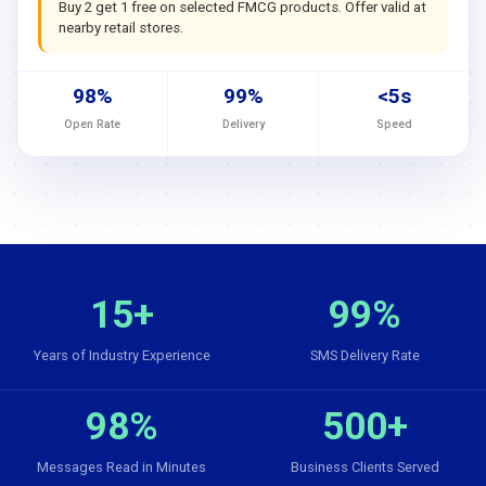
Buy 2 get 1 free on selected FMCG products. Offer valid at
nearby retail stores.
98%
99%
<5s
Open Rate
Delivery
Speed
15+
99%
Years of Industry Experience
SMS Delivery Rate
98%
500+
Messages Read in Minutes
Business Clients Served