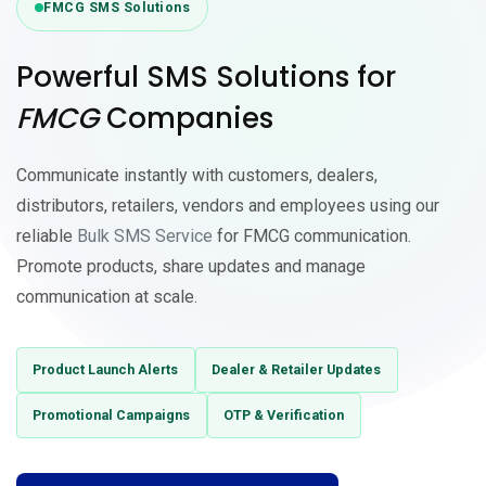
FMCG SMS Solutions
Powerful
SMS Solutions
for
FMCG
Companies
Communicate instantly with customers, dealers,
distributors, retailers, vendors and employees using our
reliable
Bulk SMS Service
for FMCG communication.
Promote products, share updates and manage
communication at scale.
Product Launch Alerts
Dealer & Retailer Updates
Promotional Campaigns
OTP & Verification