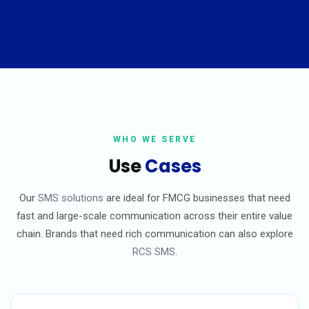
WHO WE SERVE
Use
Cases
Our
SMS solutions
are ideal for FMCG businesses that need
fast and large-scale communication across their entire value
chain. Brands that need rich communication can also explore
RCS SMS
.