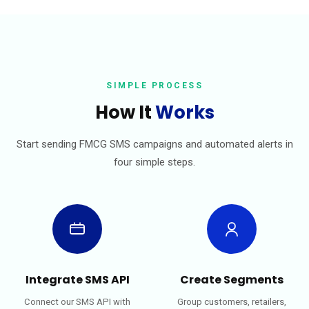
SIMPLE PROCESS
How It
Works
Start sending FMCG SMS campaigns and automated alerts in
four simple steps.
Integrate SMS API
Create Segments
Connect our SMS API with
Group customers, retailers,