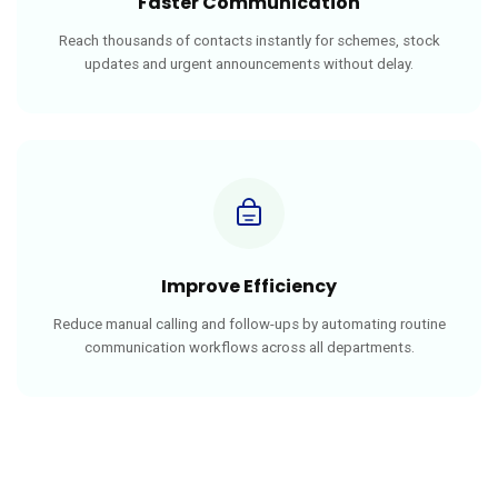
Faster Communication
Reach thousands of contacts instantly for schemes, stock
updates and urgent announcements without delay.
Improve Efficiency
Reduce manual calling and follow-ups by automating routine
communication workflows across all departments.