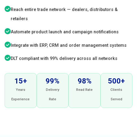
Reach entire trade network — dealers, distributors &
retailers
Automate product launch and campaign notifications
Integrate with ERP, CRM and order management systems
DLT compliant with 99% delivery across all networks
15+
99%
98%
500+
Years
Delivery
Read Rate
Clients
Experience
Rate
Served