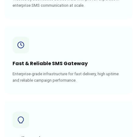
enterprise SMS communication at scale.
Fast & Reliable SMS Gateway
Enterprise-grade infrastructure for fast delivery, high uptime
and reliable campaign performance.