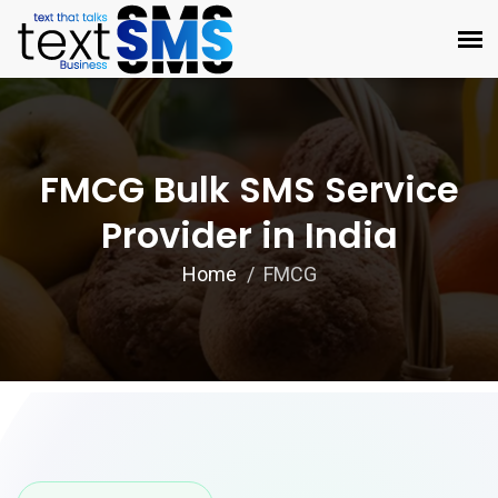
FMCG Bulk SMS Service
Provider in India
Home
FMCG