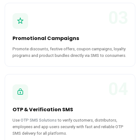
03
Promotional Campaigns
Promote discounts, festive offers, coupon campaigns, loyalty
programs and product bundles directly via SMS to consumers.
04
OTP & Verification SMS
Use
OTP SMS Solutions
to verify customers, distributors,
employees and app users securely with fast and reliable OTP
SMS delivery for all platforms.