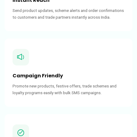
Instant Reach
Send product updates, scheme alerts and order confirmations
to customers and trade partners instantly across India.
Campaign Friendly
Promote new products, festive offers, trade schemes and
loyalty programs easily with bulk SMS campaigns.