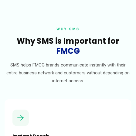
WHY SMS
Why SMS is Important for
FMCG
SMS helps FMCG brands communicate instantly with their
entire business network and customers without depending on
internet access.