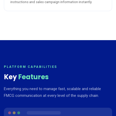
instructions and sales campaign information instantly.
PLATFORM CAPABILITIES
Key
Features
Everything you need to manage fast, scalable and reliable
FMCG communication at every level of the supply chain.