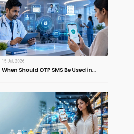
15 Jul, 2026
When Should OTP SMS Be Used in…