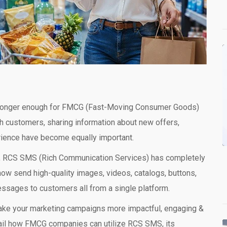
no longer enough for FMCG (Fast-Moving Consumer Goods)
 customers, sharing information about new offers,
ience have become equally important.
ext, RCS SMS (Rich Communication Services) has completely
 send high-quality images, videos, catalogs, buttons,
messages to customers all from a single platform.
ake your marketing campaigns more impactful, engaging &
 detail how FMCG companies can utilize RCS SMS, its