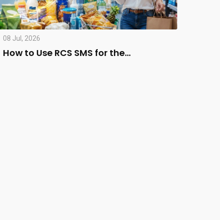
08 Jul, 2026
How to Use RCS SMS for the…