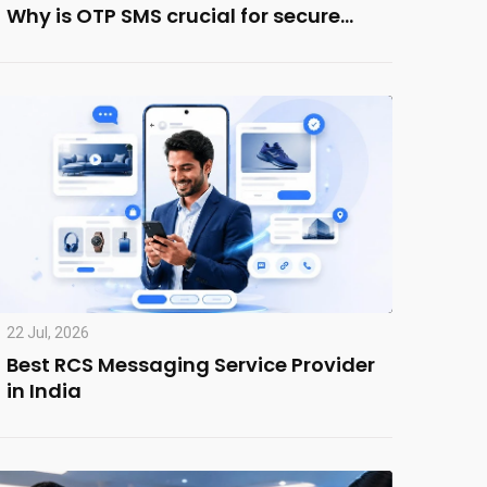
Why is OTP SMS crucial for secure…
22 Jul, 2026
Best RCS Messaging Service Provider
in India