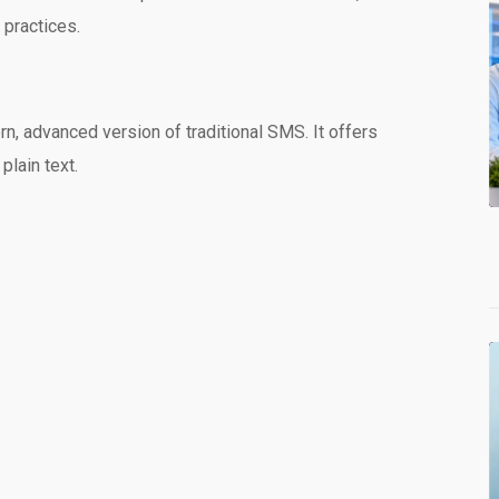
 practices.
 advanced version of traditional SMS. It offers
plain text.