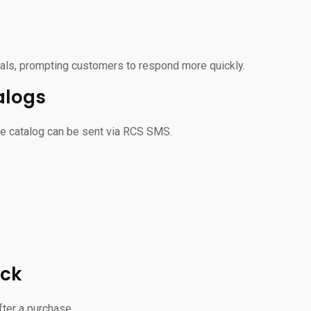
ls, prompting customers to respond more quickly.
alogs
ire catalog can be sent via RCS SMS.
ack
ter a purchase.