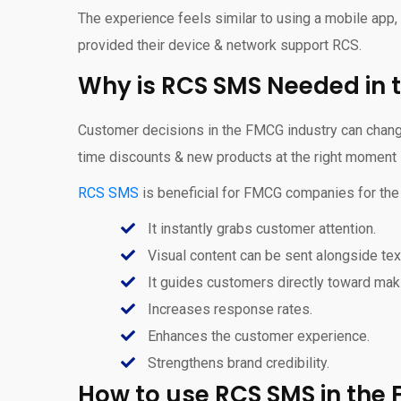
The experience feels similar to using a mobile app
provided their device & network support RCS.
Why is RCS SMS Needed in 
Customer decisions in the FMCG industry can change 
time discounts & new products at the right moment i
RCS SMS
is beneficial for FMCG companies for the
It instantly grabs customer attention.
Visual content can be sent alongside tex
It guides customers directly toward mak
Increases response rates.
Enhances the customer experience.
Strengthens brand credibility.
How to use RCS SMS in the