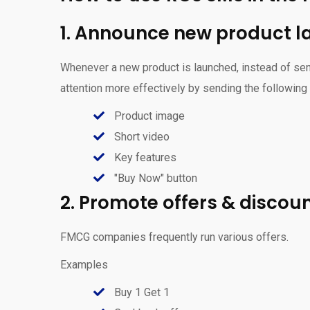
1. Announce new product 
Whenever a new product is launched, instead of sen
attention more effectively by sending the followin
Product image
Short video
Key features
"Buy Now" button
2. Promote offers & discou
FMCG companies frequently run various offers.
Examples
Buy 1 Get 1