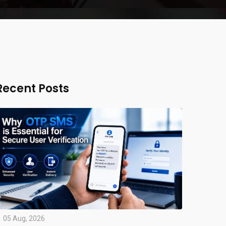
Recent Posts
05 Aug, 2026