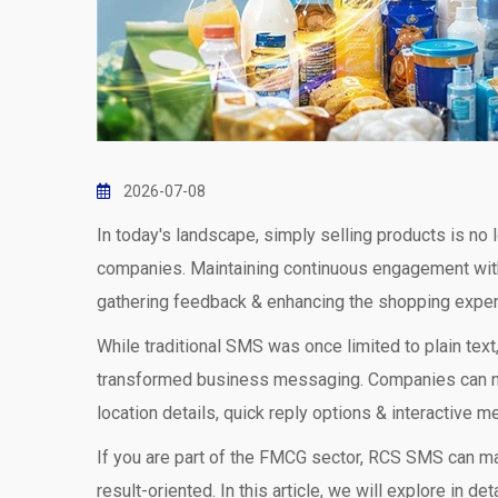
2026-07-08
In today's landscape, simply selling products is 
companies. Maintaining continuous engagement with
gathering feedback & enhancing the shopping exper
While traditional SMS was once limited to plain t
transformed business messaging. Companies can now
location details, quick reply options & interactive 
If you are part of the FMCG sector, RCS SMS can m
result-oriented. In this article, we will explore in