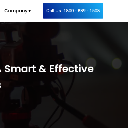
Company
Call Us: 1800 - 889 - 1508
 Smart & Effective
s