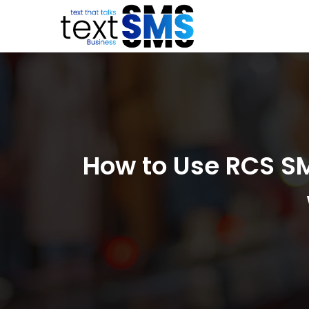
How to Use RCS SM