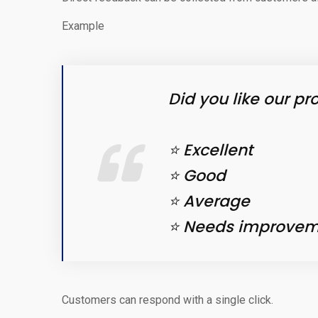
Example
Did you like our pr
⭐ Excellent
⭐ Good
⭐ Average
⭐ Needs improvem
Customers can respond with a single click.