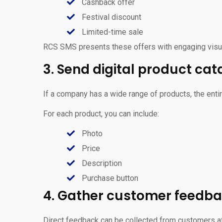
Cashback offer
Festival discount
Limited-time sale
RCS SMS presents these offers with engaging visua
3. Send digital product cat
If a company has a wide range of products, the ent
For each product, you can include:
Photo
Price
Description
Purchase button
4. Gather customer feedb
Direct feedback can be collected from customers af