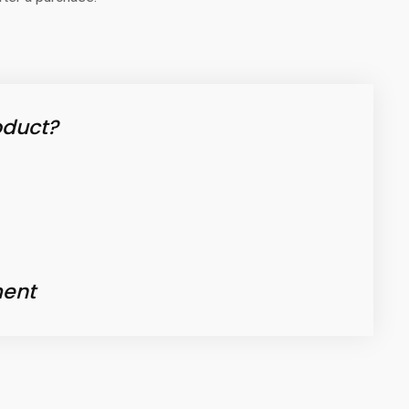
oduct?
ent