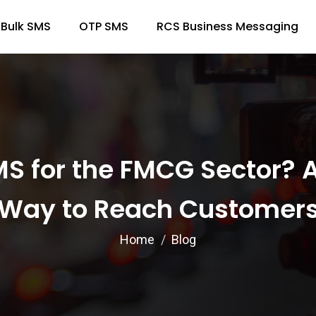
Bulk SMS
OTP SMS
RCS Business Messaging
S for the FMCG Sector? A
Way to Reach Customer
Home
Blog