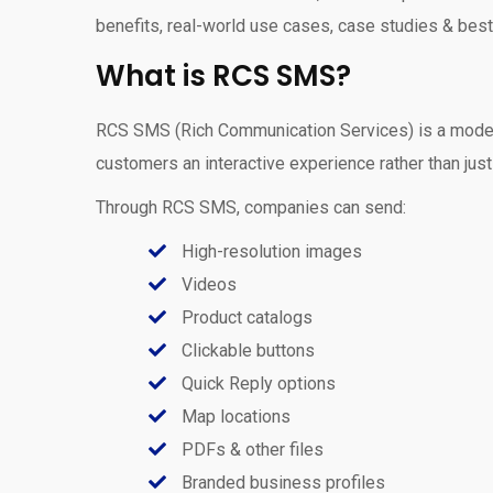
benefits, real-world use cases, case studies & best
What is RCS SMS?
RCS SMS (Rich Communication Services) is a modern,
customers an interactive experience rather than just 
Through RCS SMS, companies can send:
High-resolution images
Videos
Product catalogs
Clickable buttons
Quick Reply options
Map locations
PDFs & other files
Branded business profiles