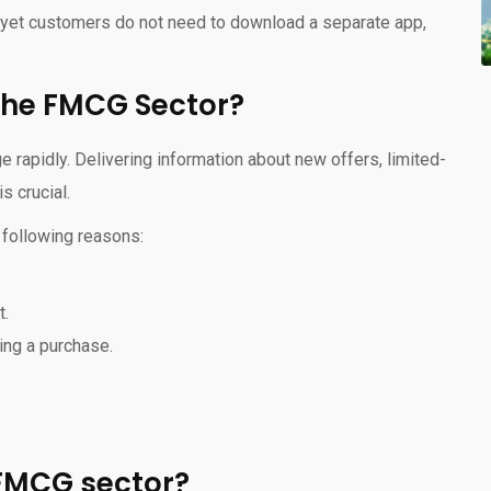
, yet customers do not need to download a separate app,
the FMCG Sector?
rapidly. Delivering information about new offers, limited-
s crucial.
 following reasons:
t.
ing a purchase.
 FMCG sector?