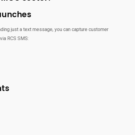
launches
ding just a text message, you can capture customer
g via RCS SMS:
nts