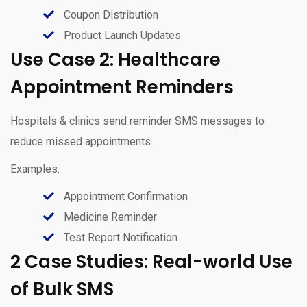
Coupon Distribution
Product Launch Updates
Use Case 2: Healthcare
Appointment Reminders
Hospitals & clinics send reminder SMS messages to
reduce missed appointments.
Examples:
Appointment Confirmation
Medicine Reminder
Test Report Notification
2 Case Studies: Real-world Use
of Bulk SMS