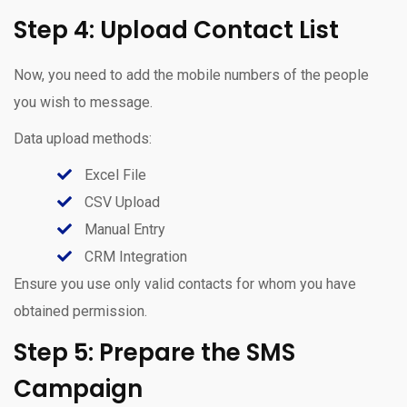
Step 4: Upload Contact List
Now, you need to add the mobile numbers of the people
you wish to message.
Data upload methods:
Excel File
CSV Upload
Manual Entry
CRM Integration
Ensure you use only valid contacts for whom you have
obtained permission.
Step 5: Prepare the SMS
Campaign