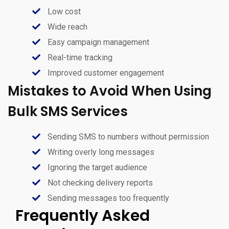
Low cost
Wide reach
Easy campaign management
Real-time tracking
Improved customer engagement
Mistakes to Avoid When Using
Bulk SMS Services
Sending SMS to numbers without permission
Writing overly long messages
Ignoring the target audience
Not checking delivery reports
Sending messages too frequently
Frequently Asked