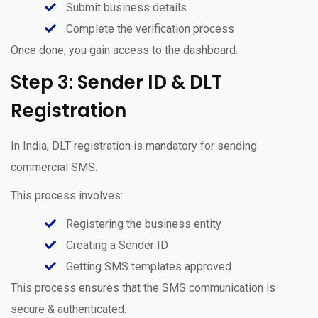
Submit business details
Complete the verification process
Once done, you gain access to the dashboard.
Step 3: Sender ID & DLT
Registration
In India, DLT registration is mandatory for sending
commercial SMS.
This process involves:
Registering the business entity
Creating a Sender ID
Getting SMS templates approved
This process ensures that the SMS communication is
secure & authenticated.