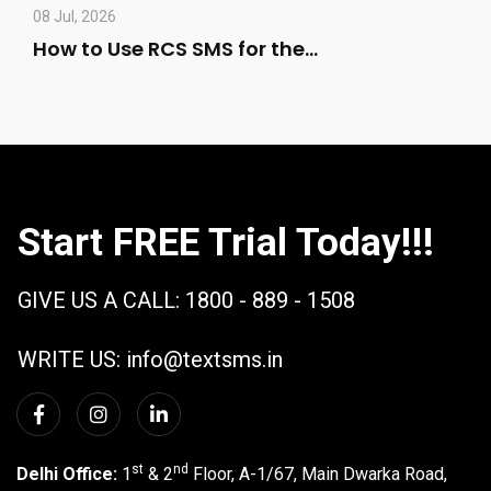
08 Jul, 2026
How to Use RCS SMS for the…
Start FREE Trial Today!!!
GIVE US A CALL:
1800 - 889 - 1508
WRITE US:
info@textsms.in
st
nd
Delhi Office:
1
& 2
Floor, A-1/67, Main Dwarka Road,