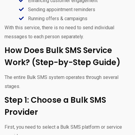
Enhancing customer engagement
Sending appointment reminders
Running offers & campaigns
With this service, there is no need to send individual
messages to each person separately.
How Does Bulk SMS Service
Work? (Step-by-Step Guide)
The entire Bulk SMS system operates through several
stages.
Step 1: Choose a Bulk SMS
Provider
First, you need to select a Bulk SMS platform or service