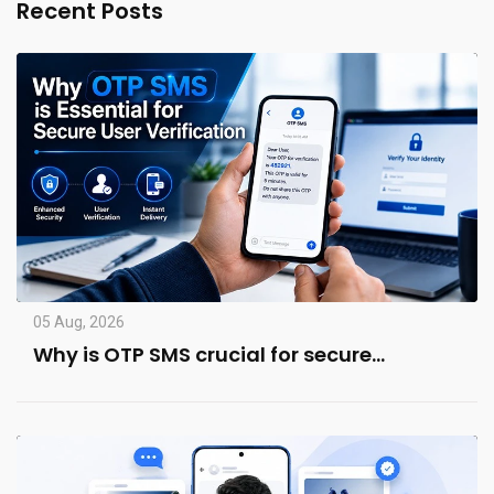
Recent Posts
05 Aug, 2026
Why is OTP SMS crucial for secure…