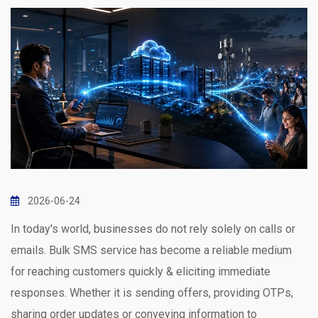
2026-06-24
In today's world, businesses do not rely solely on calls or
emails. Bulk SMS service has become a reliable medium
for reaching customers quickly & eliciting immediate
responses. Whether it is sending offers, providing OTPs,
sharing order updates or conveying information to