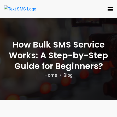
How Bulk SMS Service
Works: A Step-by-Step
Guide for Beginners?
Home
Blog