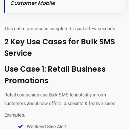
Customer Mobile
This entire process is completed in just a few seconds.
2 Key Use Cases for Bulk SMS
Service
Use Case 1: Retail Business
Promotions
Retail companies use Bulk SMS to instantly inform
customers about new offers, discounts & festive sales.
Examples:
Weekend Sale Alert