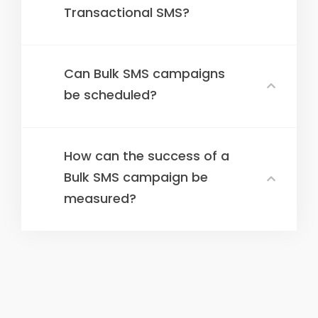
Transactional SMS?
Can Bulk SMS campaigns
be scheduled?
How can the success of a
Bulk SMS campaign be
measured?