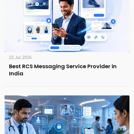
22 Jul, 2026
Best RCS Messaging Service Provider in
India