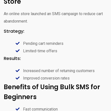
Store
An online store launched an SMS campaign to reduce cart
abandonment.
Strategy:
Pending cart reminders
Limited-time offers
Results:
Increased number of returning customers
Improved conversion rates
Benefits of Using Bulk SMS for
Beginners
Fast communication