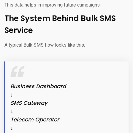
This data helps in improving future campaigns.
The System Behind Bulk SMS
Service
A typical Bulk SMS flow looks like this:
Business Dashboard
↓
SMS Gateway
↓
Telecom Operator
↓