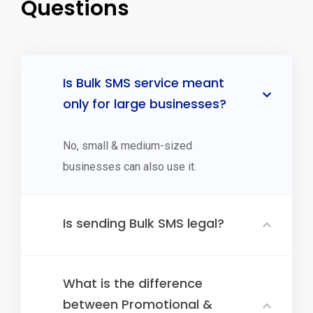
Questions
Is Bulk SMS service meant
only for large businesses?
No, small & medium-sized
businesses can also use it.
Is sending Bulk SMS legal?
What is the difference
between Promotional &