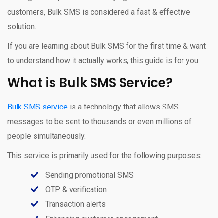
customers, Bulk SMS is considered a fast & effective
solution.
If you are learning about Bulk SMS for the first time & want
to understand how it actually works, this guide is for you.
What is Bulk SMS Service?
Bulk SMS service
is a technology that allows SMS
messages to be sent to thousands or even millions of
people simultaneously.
This service is primarily used for the following purposes:
Sending promotional SMS
OTP & verification
Transaction alerts