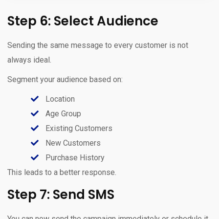
Step 6: Select Audience
Sending the same message to every customer is not
always ideal.
Segment your audience based on:
Location
Age Group
Existing Customers
New Customers
Purchase History
This leads to a better response.
Step 7: Send SMS
You can now send the campaign immediately or schedule it