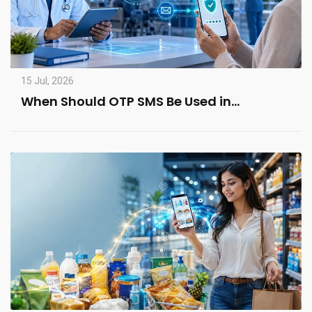
15 Jul, 2026
When Should OTP SMS Be Used in…