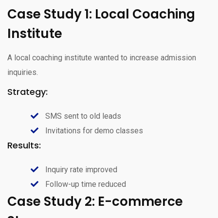
Case Study 1: Local Coaching
Institute
A local coaching institute wanted to increase admission
inquiries.
Strategy:
SMS sent to old leads
Invitations for demo classes
Results:
Inquiry rate improved
Follow-up time reduced
Case Study 2: E-commerce