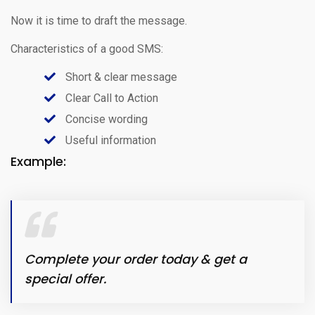
Now it is time to draft the message.
Characteristics of a good SMS:
Short & clear message
Clear Call to Action
Concise wording
Useful information
Example:
Complete your order today & get a
special offer.