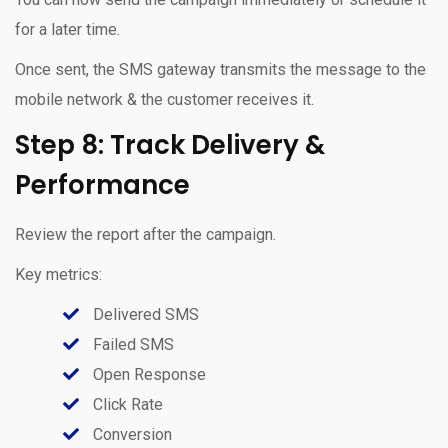
for a later time.
Once sent, the SMS gateway transmits the message to the
mobile network & the customer receives it.
Step 8: Track Delivery &
Performance
Review the report after the campaign.
Key metrics:
Delivered SMS
Failed SMS
Open Response
Click Rate
Conversion