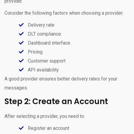
provider.
Consider the following factors when choosing a provider:
Delivery rate
DLT compliance
Dashboard interface
Pricing
Customer support
API availability
A good provider ensures better delivery rates for your
messages.
Step 2: Create an Account
After selecting a provider, you need to:
Register an account